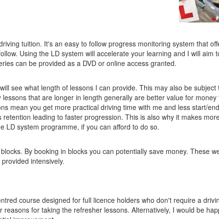
iving tuition. It's an easy to follow progress monitoring system that off
follow. Using the LD system will accelerate your learning and I will aim
eries can be provided as a DVD or online access granted.
ill see what length of lessons I can provide. This may also be subject 
y lessons that are longer in length generally are better value for money
sons mean you get more practical driving time with me and less start/en
s retention leading to faster progression. This is also why it makes mor
the LD system programme, if you can afford to do so.
 blocks. By booking in blocks you can potentially save money. These w
provided intensively.
ntred course designed for full licence holders who don't require a drivin
reasons for taking the refresher lessons. Alternatively, I would be hap