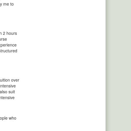
by me to
th 2 hours
urse
experience
structured
uition over
intensive
also suit
ntensive
eople who