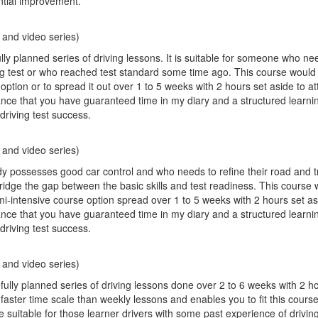
ntial improvement.
 and video series)
ly planned series of driving lessons. It is suitable for someone who ne
iving test or who reached test standard some time ago. This course would 
option or to spread it out over 1 to 5 weeks with 2 hours set aside to a
ance that you have guaranteed time in my diary and a structured learni
driving test success.
 and video series)
possesses good car control and who needs to refine their road and traf
bridge the gap between the basic skills and test readiness. This course 
mi-intensive course option spread over 1 to 5 weeks with 2 hours set as
ance that you have guaranteed time in my diary and a structured learni
driving test success.
 and video series)
fully planned series of driving lessons done over 2 to 6 weeks with 2 h
a faster time scale than weekly lessons and enables you to fit this cour
 suitable for those learner drivers with some past experience of drivin