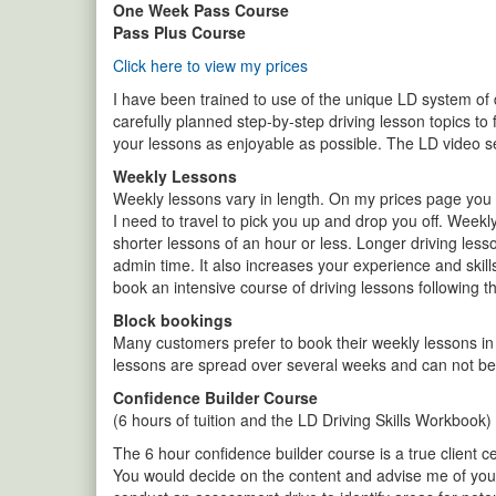
One Week Pass Course
Pass Plus Course
Click here to view my prices
I have been trained to use of the unique LD system of dr
carefully planned step-by-step driving lesson topics to 
your lessons as enjoyable as possible. The LD video s
Weekly Lessons
Weekly lessons vary in length. On my prices page you w
I need to travel to pick you up and drop you off. Weekl
shorter lessons of an hour or less. Longer driving les
admin time. It also increases your experience and skill
book an intensive course of driving lessons following 
Block bookings
Many customers prefer to book their weekly lessons in
lessons are spread over several weeks and can not be 
Confidence Builder Course
(6 hours of tuition and the LD Driving Skills Workbook)
The 6 hour confidence builder course is a true client ce
You would decide on the content and advise me of your 