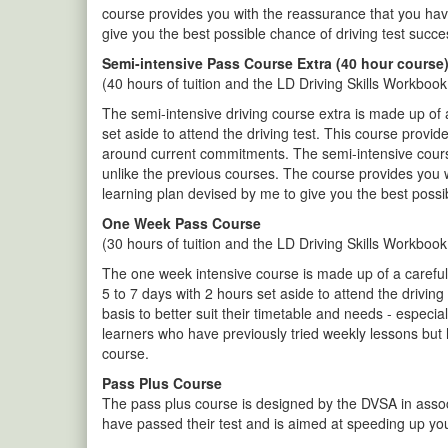
course provides you with the reassurance that you hav
give you the best possible chance of driving test succe
Semi-intensive Pass Course Extra (40 hour course
(40 hours of tuition and the LD Driving Skills Workbook
The semi-intensive driving course extra is made up of 
set aside to attend the driving test. This course provid
around current commitments. The semi-intensive course e
unlike the previous courses. The course provides you 
learning plan devised by me to give you the best possi
One Week Pass Course
(30 hours of tuition and the LD Driving Skills Workbook
The one week intensive course is made up of a carefully
5 to 7 days with 2 hours set aside to attend the drivin
basis to better suit their timetable and needs - especially
learners who have previously tried weekly lessons but
course.
Pass Plus Course
The pass plus course is designed by the DVSA in associ
have passed their test and is aimed at speeding up you