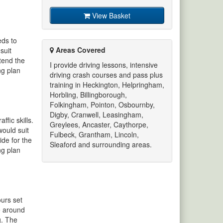
View Basket
eds to
Areas Covered
suit
ttend the
I provide driving lessons, intensive
ng plan
driving crash courses and pass plus
training in Heckington, Helpringham,
Horbling, Billingborough,
Folkingham, Pointon, Osbournby,
Digby, Cranwell, Leasingham,
fic skills.
Greylees, Ancaster, Caythorpe,
would suit
Fulbeck, Grantham, Lincoln,
ide for the
Sleaford and surrounding areas.
ng plan
ours set
se around
g. The