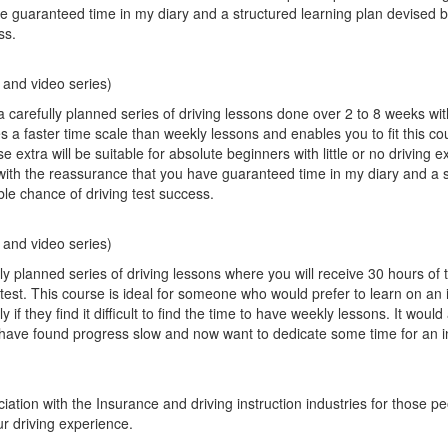
e guaranteed time in my diary and a structured learning plan devised 
ss.
)
 and video series)
a carefully planned series of driving lessons done over 2 to 8 weeks wi
es a faster time scale than weekly lessons and enables you to fit this co
xtra will be suitable for absolute beginners with little or no driving 
with the reassurance that you have guaranteed time in my diary and a 
ble chance of driving test success.
 and video series)
 planned series of driving lessons where you will receive 30 hours of t
g test. This course is ideal for someone who would prefer to learn on an 
 if they find it difficult to find the time to have weekly lessons. It would 
 have found progress slow and now want to dedicate some time for an i
ation with the Insurance and driving instruction industries for those p
r driving experience.