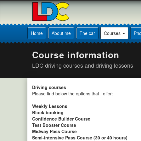
[Skip
to
Content]
[Skip
Andy's
to
Driving
Home
About me
The car
Courses
Pri
Navigation]
School
Sleaford
Course information
LDC driving courses and driving lessons
Driving courses
Please find below the options that I offer:
Weekly Lessons
Block booking
Confidence Builder Course
Test Booster Course
Midway Pass Course
Semi-intensive Pass Course (30 or 40 hours)