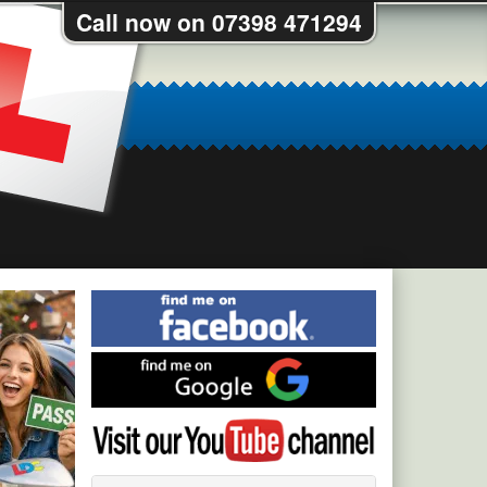
Call now on 07398 471294
Find
me
on
Find
Facebook
me
on
Visit
Google
my
YouTube