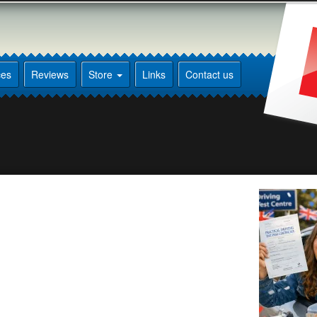
ces
Reviews
Store
Links
Contact us