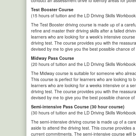
conduct an assessment drive to identify areas for pote
Test Booster Course
(15 hours of tuition and the LD Driving Skills Workbook
The Test Booster driving course is made up of a careful
refine and master their driving skills after a failed dr
learners who are looking for a week's intensive course 
driving test. The course provides you with the reassur
devised by me to give you the best possible chance of 
Midway Pass Course
(20 hours of tuition and the LD Driving Skills Workbook
The Midway course is suitable for someone who already 
This course is perfect for learners who are looking to 
learners who are looking for a weeks intensive or a se
driving test. The course provides you with the reassur
devised by me to give you the best possible chance of 
Semi-intensive Pass Course (30 hour course)
(30 hours of tuition and the LD Driving Skills Workbook
The semi-intensive driving course is made up of a care
aside to attend the driving test. This course provides 
current commitments. The semi-intensive course will be