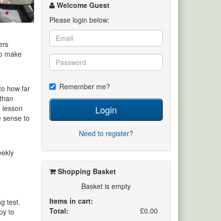
channel
Welcome Guest
Please login below:
ers
 to make
Remember me?
to how far
 than
Login
d lesson
e sense to
Need to register?
eekly
Shopping Basket
Basket is empty
Items in cart:
g test.
Total:
£0.00
py to